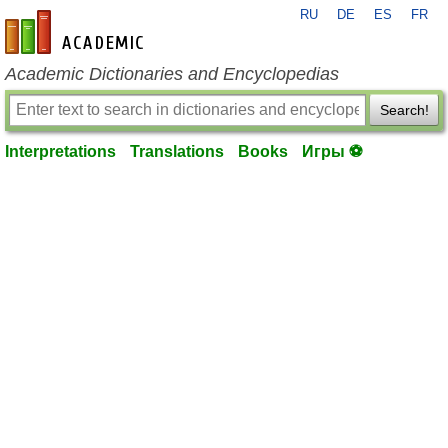
RU
DE
ES
FR
en-academic.com
Academic Dictionaries and Encyclopedias
Search!
Interpretations
Translations
Books
Игры ⚽