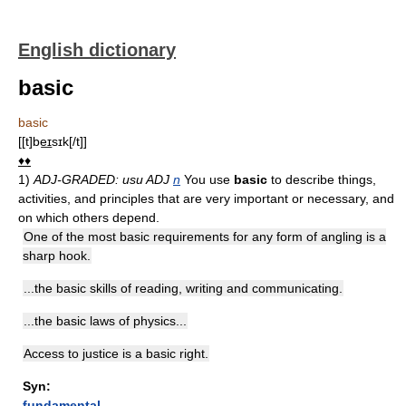
English dictionary
basic
basic
[[t]be͟ɪsɪk[/t]]
♦♦
1)
ADJ-GRADED: usu ADJ
n
You use
basic
to describe things,
activities, and principles that are very important or necessary, and
on which others depend.
One of the most basic requirements for any form of angling is a
sharp hook.
...the basic skills of reading, writing and communicating.
...the basic laws of physics...
Access to justice is a basic right.
Syn:
fundamental