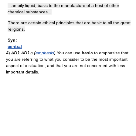
...an oily liquid, basic to the manufacture of a host of other
chemical substances...
There are certain ethical principles that are basic to all the great
religions.
Syn:
central
4)
ADJ:
ADJ
n
(
emphasis
)
You can use
basic
to emphasize that
you are referring to what you consider to be the most important
aspect of a situation, and that you are not concerned with less
important details.