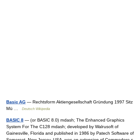
Basic AG
— Rechtsform Aktiengesellschaft Gründung 1997 Sitz
Mü …
Deutsch Wikipedia
BASIC 8
— (or BASIC 8.0) mdash; The Enhanced Graphics
System For The C128 mdash; developed by Walrusoft of
Gainesville, Florida and published in 1986 by Patech Software of
Somerset, New Jersey, USA, was an extension of Commodore s