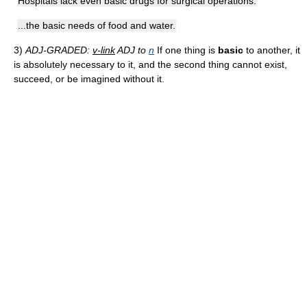
Hospitals lack even basic drugs for surgical operations.
...the basic needs of food and water.
3)
ADJ-GRADED:
v-link
ADJ to
n
If one thing is
basic
to another, it
is absolutely necessary to it, and the second thing cannot exist,
succeed, or be imagined without it.