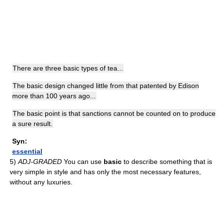
There are three basic types of tea...
The basic design changed little from that patented by Edison
more than 100 years ago...
The basic point is that sanctions cannot be counted on to produce
a sure result.
Syn:
essential
5)
ADJ-GRADED
You can use
basic
to describe something that is
very simple in style and has only the most necessary features,
without any luxuries.