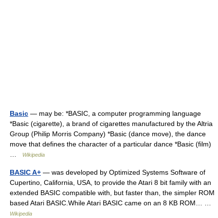
Basic
— may be: *BASIC, a computer programming language
*Basic (cigarette), a brand of cigarettes manufactured by the Altria
Group (Philip Morris Company) *Basic (dance move), the dance
move that defines the character of a particular dance *Basic (film)
…
Wikipedia
BASIC A+
— was developed by Optimized Systems Software of
Cupertino, California, USA, to provide the Atari 8 bit family with an
extended BASIC compatible with, but faster than, the simpler ROM
based Atari BASIC.While Atari BASIC came on an 8 KB ROM… …
Wikipedia