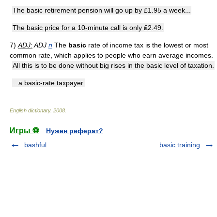
The basic retirement pension will go up by ₤1.95 a week...
The basic price for a 10-minute call is only ₤2.49.
7)
ADJ:
ADJ
n
The
basic
rate of income tax is the lowest or most
common rate, which applies to people who earn average incomes.
All this is to be done without big rises in the basic level of taxation.
...a basic-rate taxpayer.
English dictionary
.
2008
.
Игры ⚽
Нужен реферат?
bashful
basic training