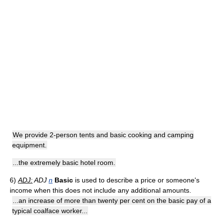
We provide 2-person tents and basic cooking and camping
equipment.
...the extremely basic hotel room.
6)
ADJ:
ADJ
n
Basic
is used to describe a price or someone's
income when this does not include any additional amounts.
...an increase of more than twenty per cent on the basic pay of a
typical coalface worker...