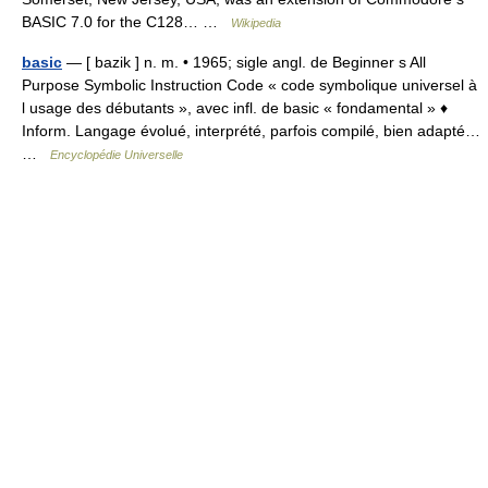
BASIC 7.0 for the C128… …
Wikipedia
basic
— [ bazik ] n. m. • 1965; sigle angl. de Beginner s All
Purpose Symbolic Instruction Code « code symbolique universel à
l usage des débutants », avec infl. de basic « fondamental » ♦
Inform. Langage évolué, interprété, parfois compilé, bien adapté…
…
Encyclopédie Universelle