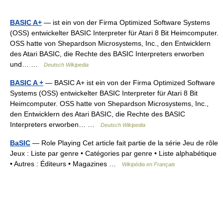
BASIC A+
— ist ein von der Firma Optimized Software Systems
(OSS) entwickelter BASIC Interpreter für Atari 8 Bit Heimcomputer.
OSS hatte von Shepardson Microsystems, Inc., den Entwicklern
des Atari BASIC, die Rechte des BASIC Interpreters erworben
und… …
Deutsch Wikipedia
BASIC A +
— BASIC A+ ist ein von der Firma Optimized Software
Systems (OSS) entwickelter BASIC Interpreter für Atari 8 Bit
Heimcomputer. OSS hatte von Shepardson Microsystems, Inc.,
den Entwicklern des Atari BASIC, die Rechte des BASIC
Interpreters erworben… …
Deutsch Wikipedia
BaSIC
— Role Playing Cet article fait partie de la série Jeu de rôle
Jeux : Liste par genre • Catégories par genre • Liste alphabétique
• Autres : Éditeurs • Magazines …
Wikipédia en Français