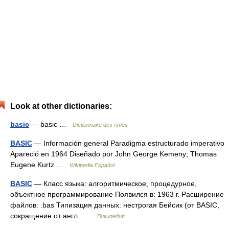
Look at other dictionaries:
basic
— basic …
Dictionnaire des rimes
BASIC
— Información general Paradigma estructurado imperativo
Apareció en 1964 Diseñado por John George Kemeny; Thomas
Eugene Kurtz …
Wikipedia Español
BASIC
— Класс языка: алгоритмическое, процедурное,
объектное программирование Появился в: 1963 г. Расширение
файлов: .bas Типизация данных: нестрогая Бейсик (от BASIC,
сокращение от англ. …
Википедия