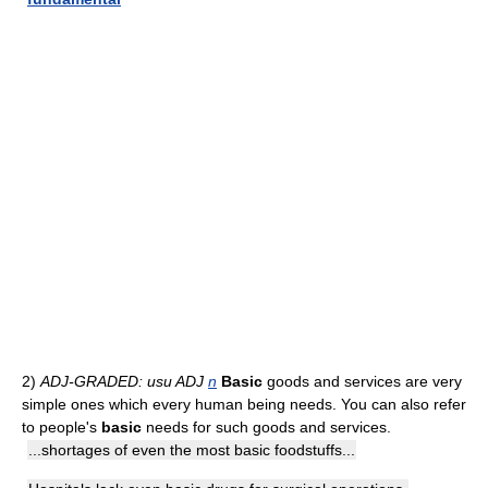
2)
ADJ-GRADED: usu ADJ
n
Basic
goods and services are very
simple ones which every human being needs. You can also refer
to people's
basic
needs for such goods and services.
...shortages of even the most basic foodstuffs...